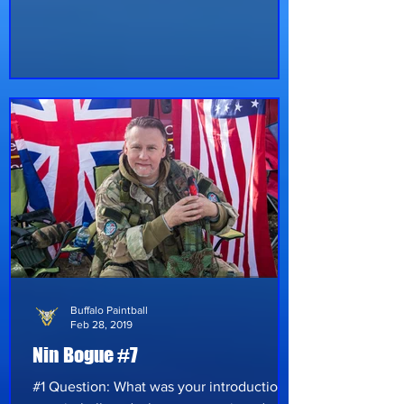
spotlight like never before, exploding on
social media in places all over the country.
With the expansion of Buffalo Paintball
and all the paintball fields across the
country, more people are taking notice of
the sport. The first event hosted by
Buffalo Paintball® this year was Winter
Wars®, held at Battlefront Paintball
Reloaded in Hubbard, Ohio. Over 100+ pl
Buffalo Paintball
Feb 28, 2019
Nin Bogue #7
#1 Question: What was your introduction