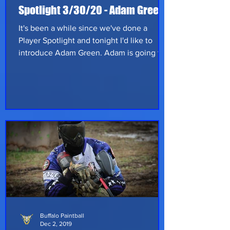
Spotlight 3/30/20 - Adam Green
It's been a while since we've done a
Player Spotlight and tonight I'd like to
introduce Adam Green. Adam is going to
be our General for the Red Dragons team
at Nexus - Saturday, June 20th at Skirmish
Paintball in Albrightsville, Pennsylvania.
Adam hails from Staten Island New York
and works as a heavy equipment
mechanic for the NYC Department of
Sanitation which should tell you he's not
afraid to put in hard work. He started
playing back in 2009 and is a seasoned
player with
Buffalo Paintball
Dec 2, 2019