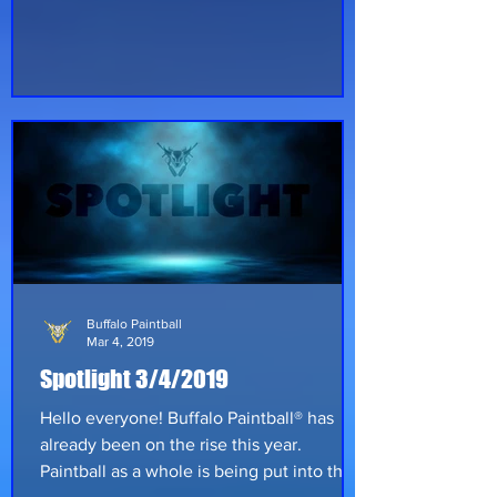
paintball in the year 2000 when I was
about 10 years old. I started playing on my
family farm with family. I didn’t play on a
designated field until approximately 2005
at a small field in Shellsburg, Iowa called
Adventure Park Paintball. #2 Question:
Years played in the sport? Answer: 19
years off and on in the sport. #3 Question:
What fields have y
Buffalo Paintball
Mar 4, 2019
Spotlight 3/4/2019
Hello everyone! Buffalo Paintball® has
already been on the rise this year.
Paintball as a whole is being put into the