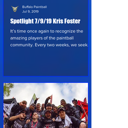
Buffalo Paintball
Jul 9, 2019
Spotlight 7/9/19 Kris Foster
It’s time once again to recognize the
amazing players of the paintball
community. Every two weeks, we seek
out a variety of players to hear their take
on paintball and what they’ve
experienced in the sport thus far. Let’s get
right to it and see what this week has in
store: This week we’re shining the
spotlight on Buffalo Paintball’s Kris Foster,
from Attica NY, who’s been playing for
about four years now. His friend Josh
Fisher had introduced him to the sport,
which appears