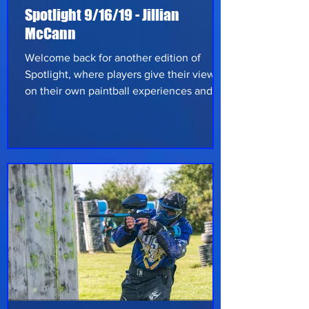
Spotlight 9/16/19 - Jillian
McCann
Welcome back for another edition of
Spotlight, where players give their views
on their own paintball experiences and
share tips and advice on the game. This
week we have Jillian McCann, from
Amherst, NY, to share her opinion on
everything paintball. Jillian’s been playing
paintball since May 2014, over five years.
She’s been hooked ever since and loves
feeling that adrenaline kick in when on
the field. Living north of Buffalo, she
travels down to Angelica, NY to her home
fiel