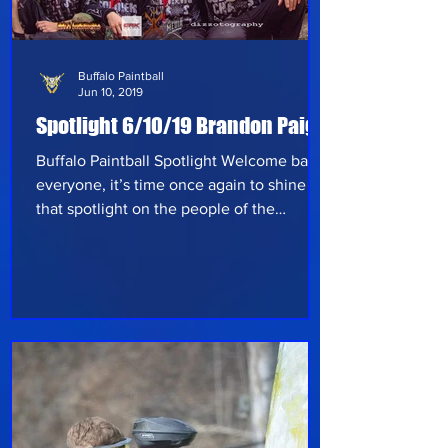
Buffalo Paintball
Jun 10, 2019
Spotlight 6/10/19 Brandon Paige
Buffalo Paintball Spotlight Welcome back
everyone, it’s time once again to shine
that spotlight on the people of the
paintball community and give you some
insight into their experience so far in the
sport. This week’s spotlight edition comes
out of Romulus, Michigan from Brandon
Paige. As the captain and founder of
Soldiers of Chaos, Brandon is a dedicated
player who’s passion for paintball has
taken him to many different fields. He
shares his knowledge of the game to