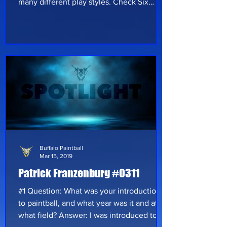
many different play styles. Check Six
Paintball Fields & Proshop has started in
the community of Rome New York in 2012
with a woodsball course and a small
moving truck. For years this small place in
central New York has brought many
players together and gave them
something to look forward to. By the end
of 2014 Check Six Paintball Fields &
Proshop felt like the field could do more
Buffalo Paintball
Mar 15, 2019
Patrick Franzenburg #0311
#1 Question: What was your introduction
to paintball, and what year was it and at
what field? Answer: I was introduced to