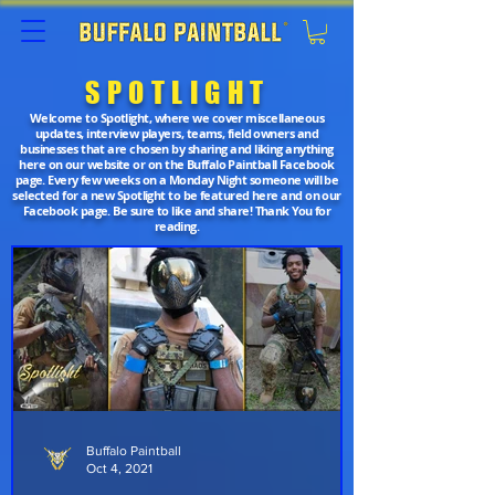
SPOTLIGHT
Welcome to Spotlight, where we cover miscellaneous
updates, interview players, teams, field owners and
businesses that are chosen by sharing and liking anything
here on our website or on the Buffalo Paintball Facebook
page. Every few weeks on a Monday Night someone will be
selected for a new Spotlight to be featured here and on our
Facebook page. Be sure to like and share! Thank You for
reading.
Buffalo Paintball
Oct 4, 2021