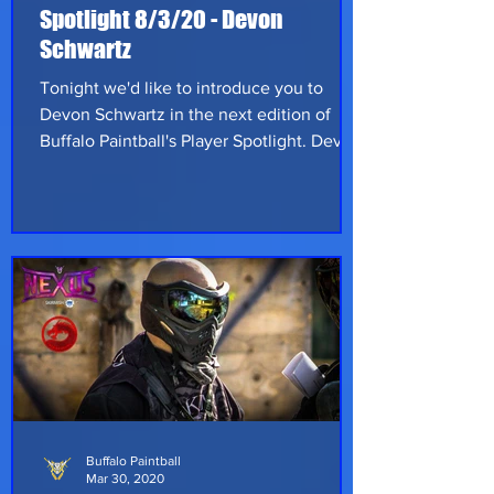
Spotlight 8/3/20 - Devon
Schwartz
Tonight we'd like to introduce you to
Devon Schwartz in the next edition of
Buffalo Paintball's Player Spotlight. Devon
is from Connecticut and works as a
refrigeration technician fixing residential
appliances. He hopes to expand into
commercial work in the future; no doubt
to help fund more paintball. Devon first
played paintball in 2004 at Hurricane
Paintball Park in Palm Bay Florida. He
joined his first scenario team, Total Kaos
and followed them as they all became
Refs as
Buffalo Paintball
Mar 30, 2020