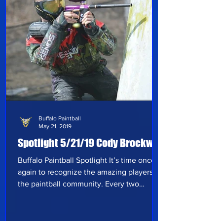
other p
Buffalo Paintball
May 21, 2019
Spotlight 5/21/19 Cody Brockway
Buffalo Paintball Spotlight It’s time once
again to recognize the amazing players of
the paintball community. Every two
weeks, we seek out a variety of players to
hear their take on paintball and what
they’ve experienced in the sport thus far.