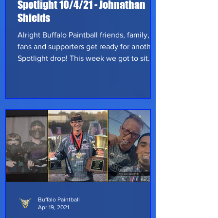
Spotlight 10/4/21 - Johnathan
Shields
Alright Buffalo Paintball friends, family,
fans and supporters get ready for another
Spotlight drop! This week we got to sit
down with Johnathan Shields from Long
Island, New York. John is currently an
undergrad student working towards an
Associate's in Environmental Science but
when he's not focused on his studies it's
all paintball! He played his first game in
2018 at Woodloch resort in Pennaylvania.
He had already been watching videos
from some of the magfed YouTubers
Buffalo Paintball
Apr 19, 2021