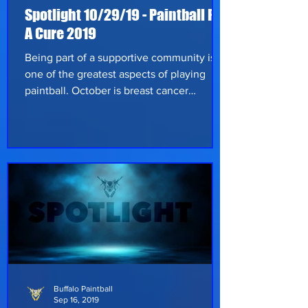
Spotlight 10/29/19 - Paintball For
A Cure 2019
Being part of a supportive community is
one of the greatest aspects of playing
paintball. October is breast cancer
awareness month and on October 26th,
2019 the second annual “Paintball for a
Cure” event was held at GRC Paintball.
Buffalo Paintball & GRC Paintball, along
with Roswell Park Comprehensive Cancer
Center, teamed up in the fight against
cancer and the ongoing search for a cure.
Players and supporters of the community
donated a variety of paintball related
items for
Buffalo Paintball
Sep 16, 2019