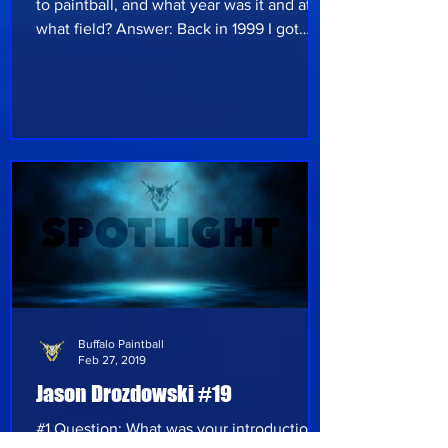
to paintball, and what year was it and at
what field? Answer: Back in 1999 I got
started in paintball to be active with my
son, who was 10 at the time. I was hired
and trained to be the head ref for our local
field X Paint on Transit road, South of
Lockport New York. I helped run games
and tournaments as well. I was intramental
in the our first scenario games, " Saving
private Bryan", " Lost behind enemy lines"
and the sci fi movi
Buffalo Paintball
Feb 27, 2019
Jason Drozdowski #19
#1 Question: What was your introduction