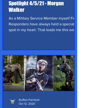
Spotlight 4/5/21 - Morgan
Walker
As a Military Service Member myself First
Responders have always held a special
spot in my heart. That leads me this weeks
Buffalo Paintball Spotlight; please allow
me to introduce Morgan Walker! Morgan is
a firefighter/paramedic that hails from
Cleveland Ohio and has been playing
paintball since 2009. Morgan started out
very similar to our last spotlight, on private
property with friends of the family; of
course that is never good enough so he
started playing scenario games.
Buffalo Paintball
Oct 12, 2020