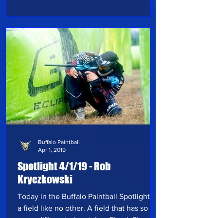
Let’s get right to it and see what this week
has in store: Today’s spotlight is focused
on Cody Brockway, from Schuylerville, NY
who started playing paintball when he
was nine years old. He plays at his local
field, Capital Combat Zone,
Buffalo Paintball
Apr 1, 2019
Spotlight 4/1/19 - Rob
Kryczkowski
Today in the Buffalo Paintball Spotlight is
a field like no other. A field that has so