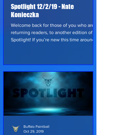
Spotlight 12/2/19 - Nate
Konieczka
Welcome back for those of you who are
returning readers, to another edition of
Spotlight! If you’re new this time around,
we’d like to say thanks for supporting the
paintball community! Every few weeks,
we ask a player to share their stories and
experiences and give them a chance to
show their love for the sport. This week
we have one of our teammates, Nate
Konieczka, from Pittsburgh, Pennsylvania;
let’s hear what he has to say on his
paintball experience so far. Nate has bee
Buffalo Paintball
Oct 29, 2019