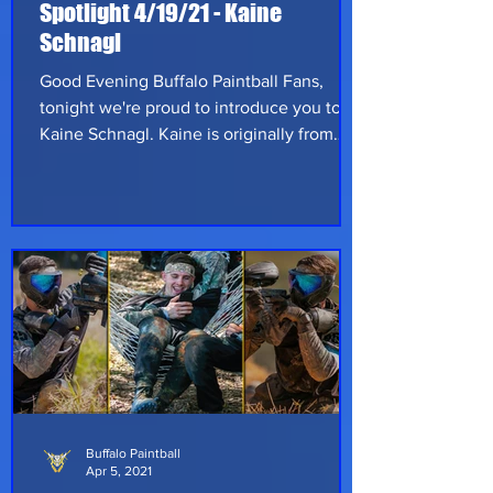
Spotlight 4/19/21 - Kaine
Schnagl
Good Evening Buffalo Paintball Fans,
tonight we're proud to introduce you to
Kaine Schnagl. Kaine is originally from
Pillager, Minnesota however he's currently
stationed in Port Hueneme, California.
Kaine started playing paintball at 4 years
old!!! That's right we said 4, not 14. His dad
would have him up in a tower and his
dad's buddies would run around trying to
avoid the paint. So yeah, technically Kaine
has been playing for 21 years even though
he's only 25 years old. He'
Buffalo Paintball
Apr 5, 2021