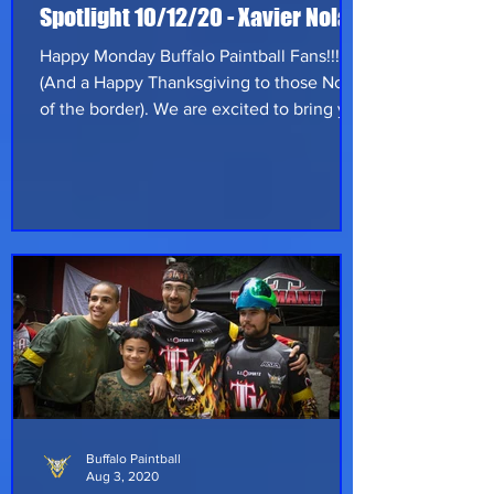
Spotlight 10/12/20 - Xavier Nolan
Happy Monday Buffalo Paintball Fans!!!
(And a Happy Thanksgiving to those North
of the border). We are excited to bring you
this weeks Spotlight, Xavier Nolan of
Slaughterhouse Paintball. Xavier is born
and raised, hometown proud, Wheeling
West Virgina! He is more than just
paintball player, in fact, he's started a
small paintball field/store (Slaughterhouse
Paintball) as well as working at a family
owned Meat Processing shop. On top of a
full time job and his business he als
Buffalo Paintball
Aug 3, 2020