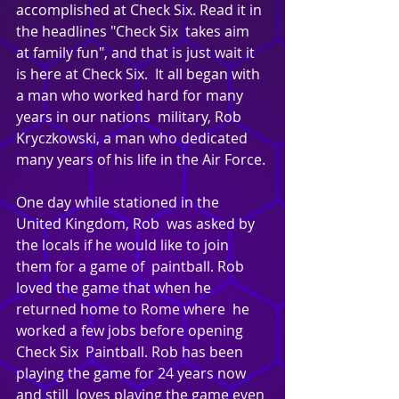
accomplished at Check Six. Read it in 
the headlines "Check Six  takes aim 
at family fun", and that is just wait it 
is here at Check Six.  It all began with 
a man who worked hard for many 
years in our nations  military, Rob 
Kryczkowski, a man who dedicated  
many years of his life in the Air Force.
One day while stationed in the 
United Kingdom, Rob  was asked by 
the locals if he would like to join 
them for a game of  paintball. Rob 
loved the game that when he 
returned home to Rome where  he 
worked a few jobs before opening 
Check Six  Paintball. Rob has been 
playing the game for 24 years now 
and still  loves playing the game even 