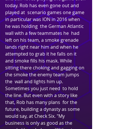
today. Rob has even gone out and 
played at  scenario games one game 
in particular was ION in 2016 when 
he was holding  the German Atlantic 
wall with a few teammates he  had 
left on his team, a smoke grenade 
lands right near him and when he  
attempted to grab it he falls on it 
and smoke fills his mask. While  
sitting there choking and gagging on 
the smoke the enemy team jumps 
the  wall and lights him up. 
Sometimes you just need  to hold 
the line. But even with a story like 
that, Rob has many plans  for the 
future, building a dynasty as some 
would say, at Check Six. "My  
business is only as good as the 