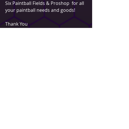
Six Paintball Fields & Proshop  for all 
your paintball needs and goods!
Thank You
Dustin Schindler
Sales & Merchandising
Buffalo Paintball
www.buffalopaintball.com
d.schindler@buffalopaintball.com
Spotlight
Recent Posts
See All