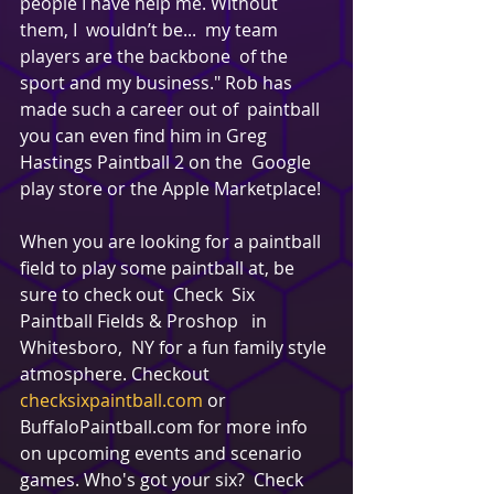
people I have help me. Without 
them, I  wouldn’t be...  my team 
players are the backbone  of the 
sport and my business." Rob has 
made such a career out of  paintball 
you can even find him in Greg 
Hastings Paintball 2 on the  Google 
play store or the Apple Marketplace!
When you are looking for a paintball 
field to play some paintball at, be 
sure to check out  Check  Six 
Paintball Fields & Proshop   in 
Whitesboro,  NY for a fun family style 
atmosphere. Checkout 
checksixpaintball.com
 or 
BuffaloPaintball.com for more info 
on upcoming events and scenario 
games. Who's got your six?  Check  