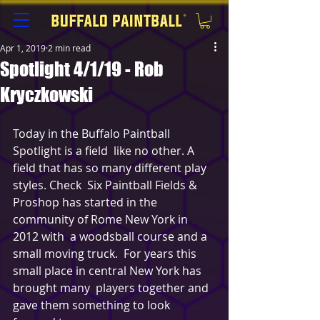
Apr 1, 2019
2 min read
Spotlight 4/1/19 - Rob
Kryczkowski
Today in the Buffalo Paintball 
Spotlight is a field  like no other. A 
field that has so many different play 
styles. Check  Six Paintball Fields & 
Proshop has started in the 
community of Rome New York in 
2012 with  a woodsball course and a 
small moving truck.  For years this 
small place in central New York has 
brought many  players together and 
gave them something to look 