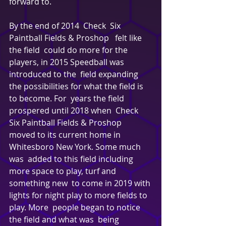
forward to. 
By the end of 2014  Check  Six 
Paintball Fields & Proshop   felt like 
the field  could do more for the 
players, in 2015 Speedball was 
introduced to the  field expanding 
the possibilities for what the field is 
to become. For  years the field 
prospered until 2018 when  Check  
Six Paintball Fields & Proshop   
moved to its current home in 
Whitesboro New York. Some much 
was  added to this field including 
more space to play, turf and 
something new  to come in 2019 with 
lights for night play to more fields to 
play. More  people began to notice 
the field and what was  being 