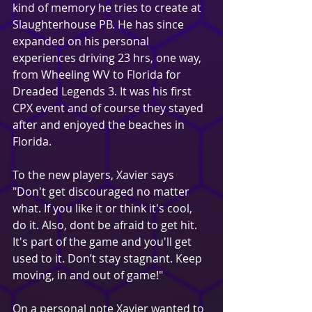
kind of memory he tries to create at 
Slaughterhouse PB. He has since 
expanded on his personal 
experiences driving 23 hrs, one way, 
from Wheeling WV to Florida for 
Dreaded Legends 3. It was his first 
CPX event and of course they stayed 
after and enjoyed the beaches in 
Florida.
To the new players, Xavier says 
"Don't get discouraged no matter 
what. If you like it or think it's cool, 
do it. Also, dont be afraid to get hit. 
It's part of the game and you'll get 
used to it. Don’t stay stagnant. Keep 
moving, in and out of game!"
On a personal note Xavier wanted to 