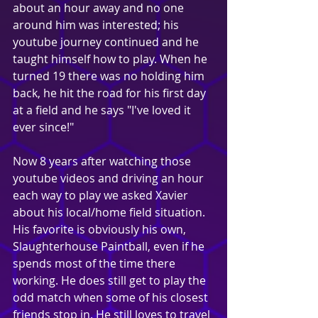
about an hour away and no one 
around him was interested; his 
youtube journey continued and he 
taught himself how to play. When he 
turned 19 there was no holding him 
back, he hit the road for his first day 
at a field and he says "I've loved it 
ever since!"
Now 8 years after watching those 
youtube videos and driving an hour 
each way to play we asked Xavier 
about his local/home field situation. 
His favorite is obviously his own, 
Slaughterhouse Paintball, even if he 
spends most of the time there 
working. He does still get to play the 
odd match when some of his closest 
friends stop in. He still loves to travel 