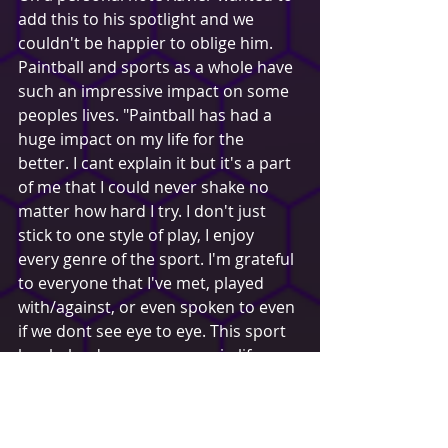
add this to his spotlight and we 
couldn't be happier to oblige him. 
Paintball and sports as a whole have 
such an impressive impact on some 
peoples lives. "Paintball has had a 
huge impact on my life for the 
better. I cant explain it but it's a part 
of me that I could never shake no 
matter how hard I try. I don't just 
stick to one style of play, I enjoy 
every genre of the sport. I'm grateful 
to everyone that I've met, played 
with/against, or even spoken to even 
if we dont see eye to eye. This sport 
has helped me grow more in life 
than anything ever has and I cant 
even begin to explain how. To many 
others it might just be a hobby or 