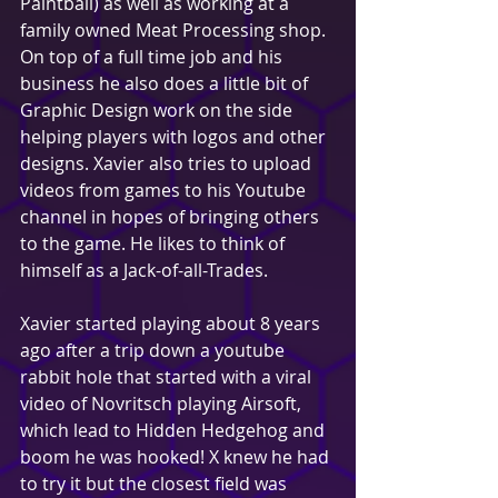
Paintball) as well as working at a 
family owned Meat Processing shop. 
On top of a full time job and his 
business he also does a little bit of 
Graphic Design work on the side 
helping players with logos and other 
designs. Xavier also tries to upload 
videos from games to his Youtube 
channel in hopes of bringing others 
to the game. He likes to think of 
himself as a Jack-of-all-Trades.
Xavier started playing about 8 years 
ago after a trip down a youtube 
rabbit hole that started with a viral 
video of Novritsch playing Airsoft, 
which lead to Hidden Hedgehog and 
boom he was hooked! X knew he had 
to try it but the closest field was 