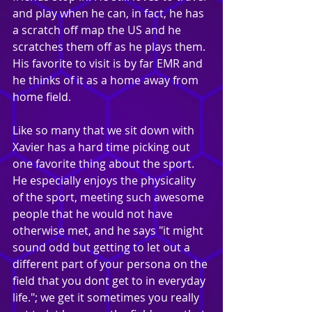
and play when he can, in fact, he has 
a scratch off map the US and he 
scratches them off as he plays them. 
His favorite to visit is by far EMR and 
he thinks of it as a home away from 
home field.
Like so many that we sit down with 
Xavier has a hard time picking out 
one favorite thing about the sport. 
He especially enjoys the physicality 
of the sport, meeting such awesome 
people that he would not have 
otherwise met, and he says "it might 
sound odd but getting to let out a 
different part of your persona on the 
field that you dont get to in everyday 
life."; we get it sometimes you really 