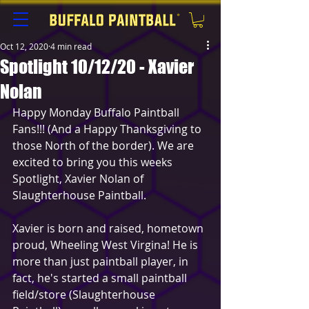
Oct 12, 2020
4 min read
Spotlight 10/12/20 - Xavier
Nolan
Happy Monday Buffalo Paintball 
Fans!!! (And a Happy Thanksgiving to 
those North of the border). We are 
excited to bring you this weeks 
Spotlight, Xavier Nolan of 
Slaughterhouse Paintball.
Xavier is born and raised, hometown 
proud, Wheeling West Virgina! He is 
more than just paintball player, in 
fact, he's started a small paintball 
field/store (Slaughterhouse 