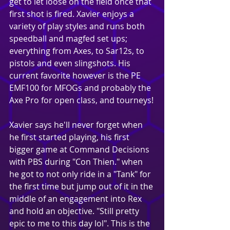
get to let loose on the field once that 
first shot is fired. Xavier enjoys a 
variety of play styles and runs both 
speedball and magfed set ups; 
everything from Axes, to Sar12s, to 
pistols and even slingshots. His 
current favorite however is the PE 
EMF100 for MFOGs and probably the 
Axe Pro for open class, and tourneys!
Xavier says he'll never forget when 
he first started playing, his first 
bigger game at Command Decisions 
with PBS during "Con Thien." when 
he got to not only ride in a "Tank" for 
the first time but jump out of it in the 
middle of an engagement into Rex 
and hold an objective. "Still pretty 
epic to me to this day lol". This is the 