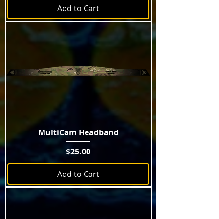
Add to Cart
MultiCam Headband
Price
$25.00
Add to Cart