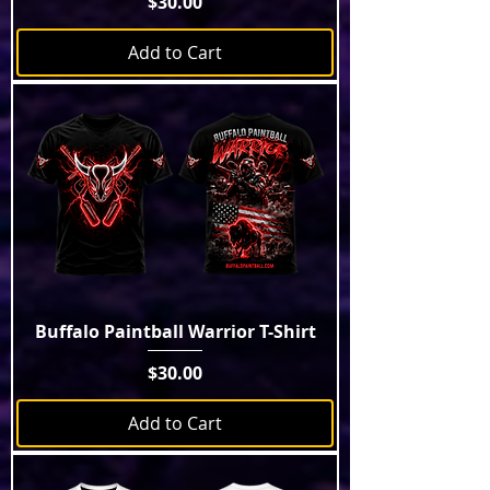
Price
$30.00
Add to Cart
Buffalo Paintball Warrior T-Shirt
Price
$30.00
Add to Cart