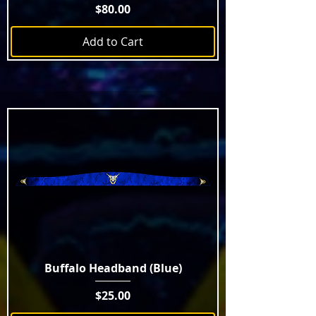
Price
$80.00
Add to Cart
Buffalo Headband (Blue)
Price
$25.00