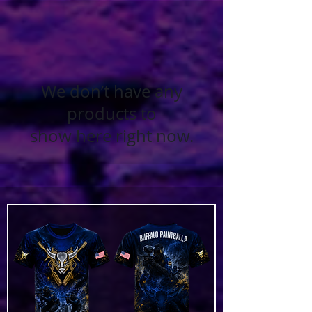
We don’t have any
products to
show here right now.