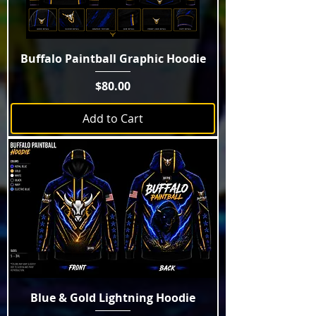
Buffalo Paintball Graphic Hoodie
Price
$80.00
Add to Cart
Blue & Gold Lightning Hoodie