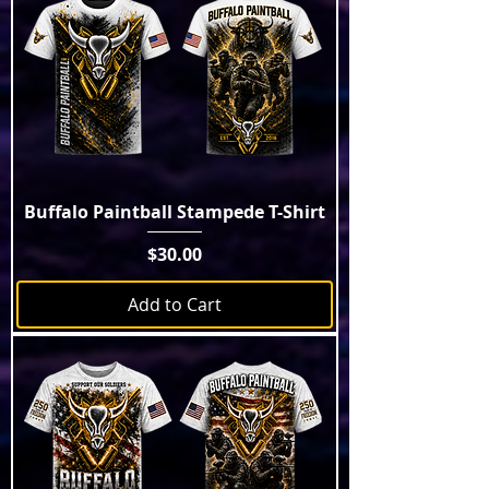
Buffalo Paintball Stampede T-Shirt
Price
$30.00
Add to Cart