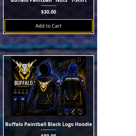
Buffalo Paintball "Nuts" T-Shirt
Price
$30.00
Add to Cart
Buffalo Paintball Black Logo Hoodie
Price