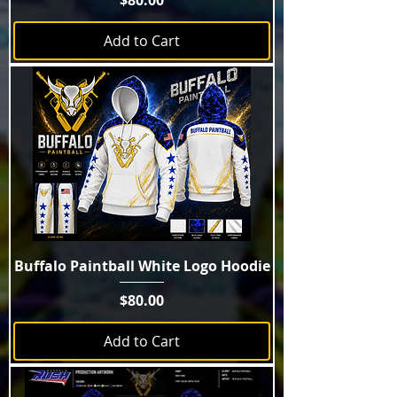
$80.00
Add to Cart
Buffalo Paintball White Logo Hoodie
Price
$80.00
Add to Cart