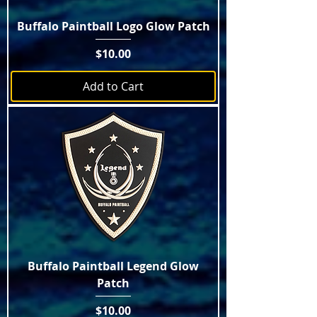
Buffalo Paintball Logo Glow Patch
Price
$10.00
Add to Cart
Buffalo Paintball Legend Glow
Patch
Price
$10.00