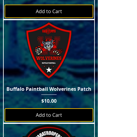
Add to Cart
Buffalo Paintball Wolverines Patch
Price
$10.00
Add to Cart