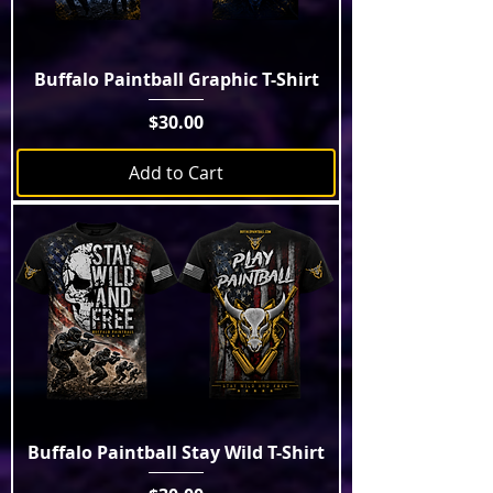
Buffalo Paintball Graphic T-Shirt
Price
$30.00
Add to Cart
Buffalo Paintball Stay Wild T-Shirt