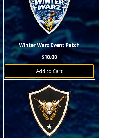
Winter Warz Event Patch
Price
$10.00
Add to Cart