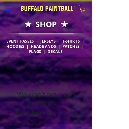
★ SHOP ★
EVENT PASSES |
JERSEYS
|
T-SHIRTS
|
HOODIES
|
HEADBANDS
|
PATCHES
|
FLAGS
|
DECALS
We don’t have any
products to
show here right now.