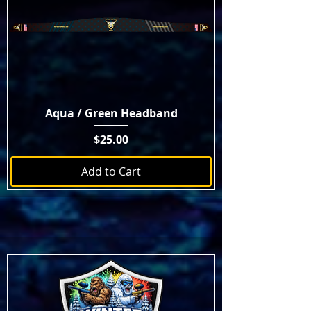
Aqua / Green Headband
Price
$25.00
Add to Cart