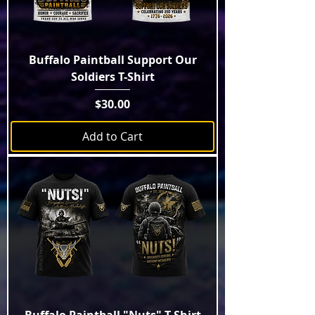
Buffalo Paintball Support Our
Soldiers T-Shirt
Price
$30.00
Add to Cart