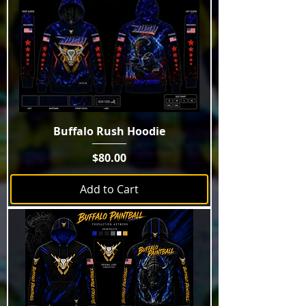
Buffalo Rush Hoodie
Price
$80.00
Add to Cart