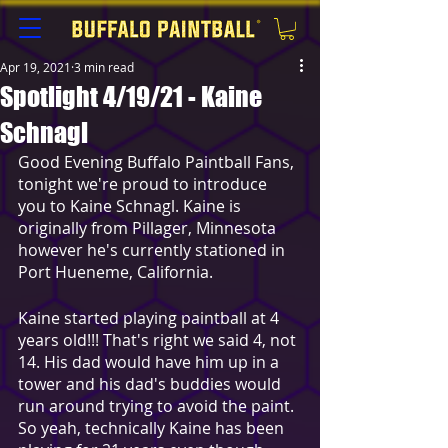
Apr 19, 2021
3 min read
Spotlight 4/19/21 - Kaine
Schnagl
Good Evening Buffalo Paintball Fans, 
tonight we're proud to introduce 
you to Kaine Schnagl. Kaine is 
originally from Pillager, Minnesota 
however he's currently stationed in 
Port Hueneme, California.
Kaine started playing paintball at 4 
years old!!! That's right we said 4, not 
14. His dad would have him up in a 
tower and his dad's buddies would 
run around trying to avoid the paint. 
So yeah, technically Kaine has been 