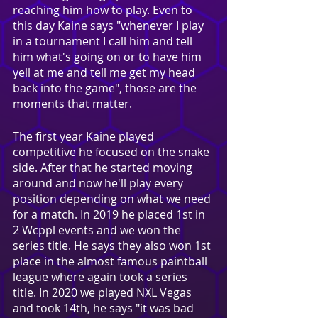
reaching him how to play. Even to 
this day Kaine says "whenever I play 
in a tournament I call him and tell 
him what's going on or to have him 
yell at me and tell me get my head 
back into the game", those are the 
moments that matter.
The first year Kaine played 
competitive he focused on the snake 
side. After that he started moving 
around and now he'll play every 
position depending on what we need 
for a match. In 2019 he placed 1st in 
2 Wcppl events and we won the 
series title. He says they also won 1st 
place in the almost famous paintball 
league where again took a series 
title. In 2020 we played NXL Vegas 
and took 14th, he says "it was bad 