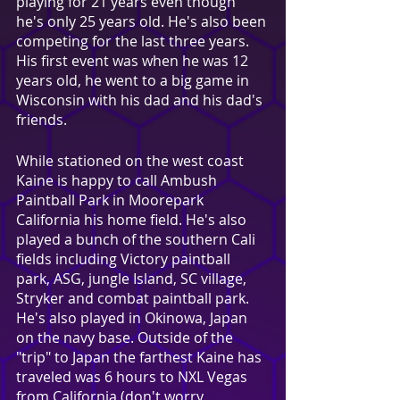
playing for 21 years even though 
he's only 25 years old. He's also been 
competing for the last three years. 
His first event was when he was 12 
years old, he went to a big game in 
Wisconsin with his dad and his dad's 
friends.
While stationed on the west coast 
Kaine is happy to call Ambush 
Paintball Park in Moorepark 
California his home field. He's also 
played a bunch of the southern Cali 
fields including Victory paintball 
park, ASG, jungle Island, SC village, 
Stryker and combat paintball park. 
He's also played in Okinowa, Japan 
on the navy base. Outside of the 
"trip" to Japan the farthest Kaine has 
traveled was 6 hours to NXL Vegas 
from California (don't worry, 