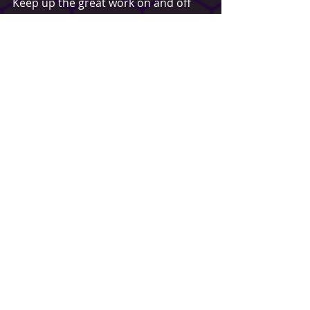
Keep up the great work on and off 
the field Kaine, and safe seas brother.
~Eli Gallibois - PFOSA Founder | 
Buffalo Paintball
Spotlight
Recent Posts
See All