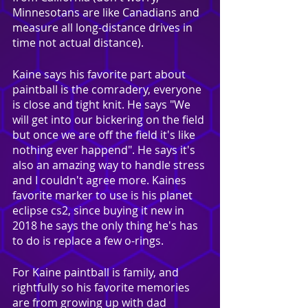
Minnesotans are like Canadians and 
measure all long-distance drives in 
time not actual distance).
Kaine says his favorite part about 
paintball is the comradery, everyone 
is close and tight knit. He says "We 
will get into our bickering on the field 
but once we are off the field it's like 
nothing ever happend". He says it's 
also an amazing way to handle stress 
and I couldn't agree more. Kaines 
favorite marker to use is his planet 
eclipse cs2, since buying it new in 
2018 he says the only thing he's has 
to do is replace a few o-rings.
For Kaine paintball is family, and 
rightfully so his favorite memories 
are from growing up with dad 