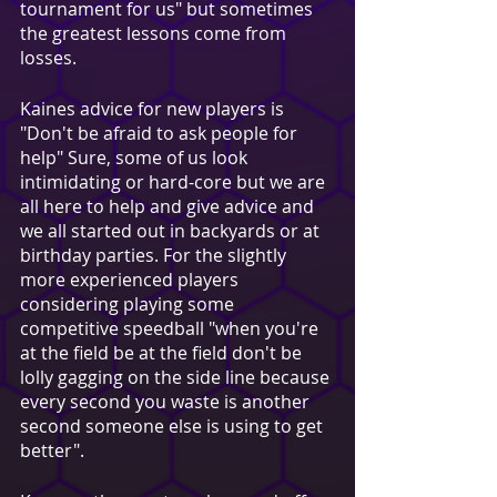
tournament for us" but sometimes 
the greatest lessons come from 
losses.
Kaines advice for new players is 
"Don't be afraid to ask people for 
help" Sure, some of us look 
intimidating or hard-core but we are 
all here to help and give advice and 
we all started out in backyards or at 
birthday parties. For the slightly 
more experienced players 
considering playing some 
competitive speedball "when you're 
at the field be at the field don't be 
lolly gagging on the side line because 
every second you waste is another 
second someone else is using to get 
better". 