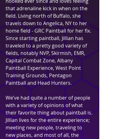
hooked ever since and loves feeling 
that adrenaline kick in when on the 
field. Living north of Buffalo, she 
travels down to Angelica, NY to her 
home field - GRC Paintball for her fix. 
Since starting paintball, Jillian has 
traveled to a pretty good variety of 
fields, notably NVP, Skirmish, EMR, 
Capital Combat Zone, Albany 
Paintball Experience, West Point 
Training Grounds, Pentagon 
Paintball and Head Hunters.
We’ve had quite a number of people 
with a variety of opinions of what 
their favorite thing about paintball is. 
Jillian lives for the entire experience; 
meeting new people, traveling to 
new places, and most of all, the 