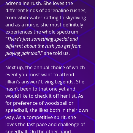
adrenaline rush. She loves the 
different kinds of adrenaline rushes, 
from whitewater rafting to skydiving 
and as a nurse, she most definitely 
experiences the whole spectrum. 
“
There’s just something special and 
different about the rush you get from 
playing paintball
,” she told us.
Next up, the annual choice of which 
event you most want to attend. 
Jillian’s answer? Living Legends. She 
hasn’t been to that one yet and 
would like to check it off her list. As 
for preference of woodsball or 
speedball, she likes both in their own 
way. As a competitive spirit, she 
loves the fast pace and challenge of 
speedball. On the other hand, 