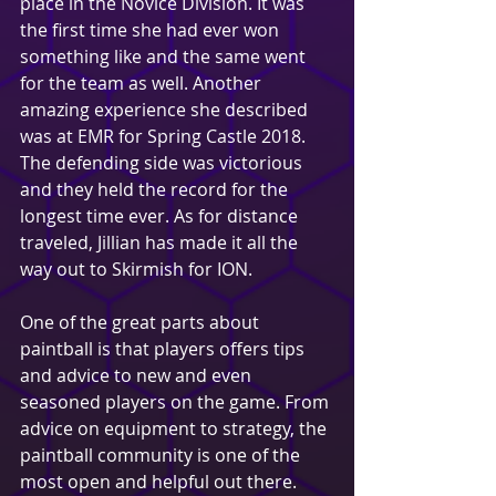
place in the Novice Division. It was 
the first time she had ever won 
something like and the same went 
for the team as well. Another 
amazing experience she described 
was at EMR for Spring Castle 2018. 
The defending side was victorious 
and they held the record for the 
longest time ever. As for distance 
traveled, Jillian has made it all the 
way out to Skirmish for ION.
One of the great parts about 
paintball is that players offers tips 
and advice to new and even 
seasoned players on the game. From 
advice on equipment to strategy, the 
paintball community is one of the 
most open and helpful out there. 