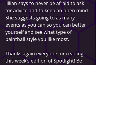
Jillian says to never be afraid to ask 
for advice and to keep an open mind. 
She suggests going to as many 
events as you can so you can better 
yourself and see what type of 
paintball style you like most.
Thanks again everyone for reading 
this week’s edition of Spotlight! Be 
sure to like, comment or share to 
possibly be selected / featured in a 
future spotlight!
Jake Rozsa
Buffalo Paintball
Spotlight