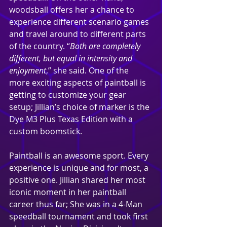
woodsball offers her a chance to 
experience different scenario games 
and travel around to different parts 
of the country. “
Both are completely 
different, but equal in intensity and 
enjoyment
,” she said. One of the 
more exciting aspects of paintball is 
getting to customize your gear 
setup; Jillian’s choice of marker is the 
Dye M3 Plus Texas Edition with a 
custom boomstick.
Paintball is an awesome sport. Every 
experience is unique and for most, a 
positive one. Jillian shared her most 
iconic moment in her paintball 
career thus far; She was in a 4-Man 
speedball tournament and took first 