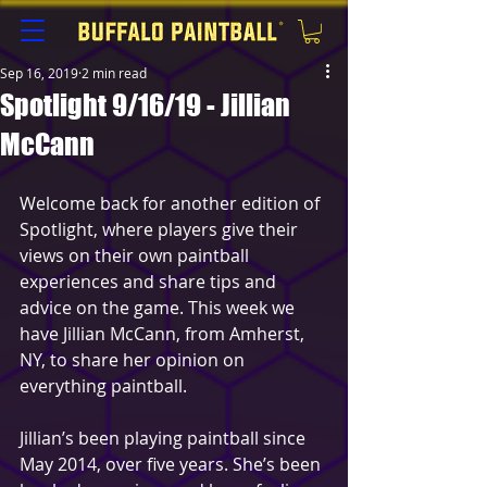
Sep 16, 2019
2 min read
Spotlight 9/16/19 - Jillian
McCann
Welcome back for another edition of 
Spotlight, where players give their 
views on their own paintball 
experiences and share tips and 
advice on the game. This week we 
have Jillian McCann, from Amherst, 
NY, to share her opinion on 
everything paintball.
Jillian’s been playing paintball since 
May 2014, over five years. She’s been 