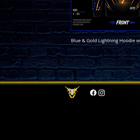
Blue & Gold Lightning Hoodie wi