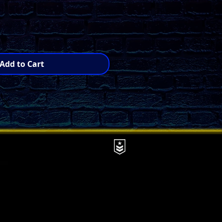
Add to Cart