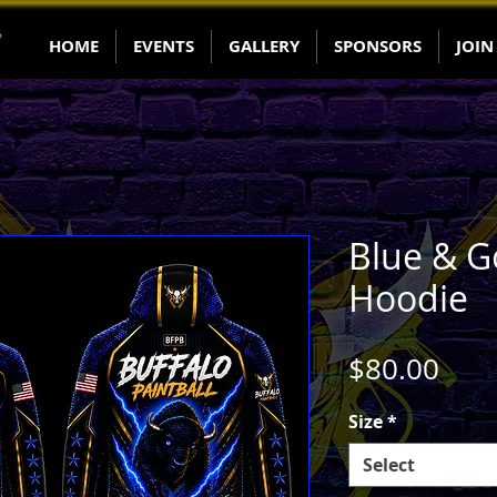
HOME
EVENTS
GALLERY
SPONSORS
JOIN
Blue & G
Hoodie
Pric
$80.00
Size
*
Select