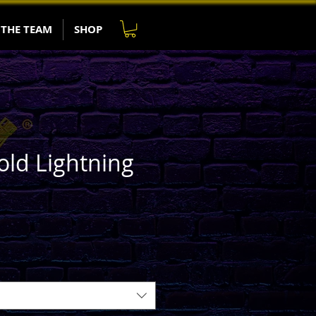
 THE TEAM
SHOP
old Lightning
e