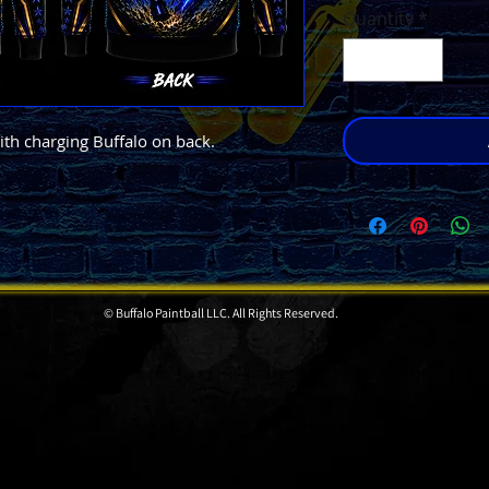
Quantity
*
th charging Buffalo on back.
© Buffalo Paintball LLC. All Rights Reserved.