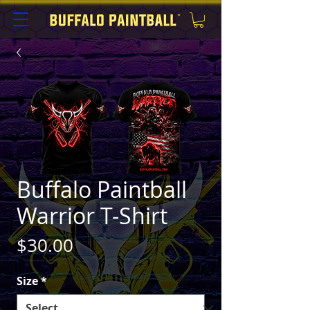
Buffalo Paintball
Warrior T-Shirt
Price
$30.00
Size
*