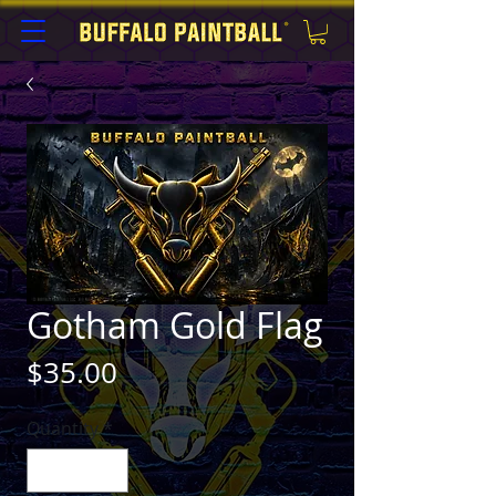
Gotham Gold Flag
Price
$35.00
Quantity
*